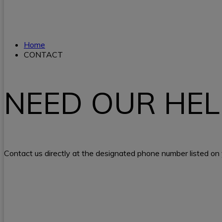
Home
CONTACT
NEED OUR HEL
Contact us directly at the designated phone number listed on y