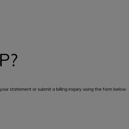
P?
our statement or submit a billing inquiry using the form below.