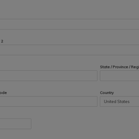
 2
State / Province / Reg
Code
Country