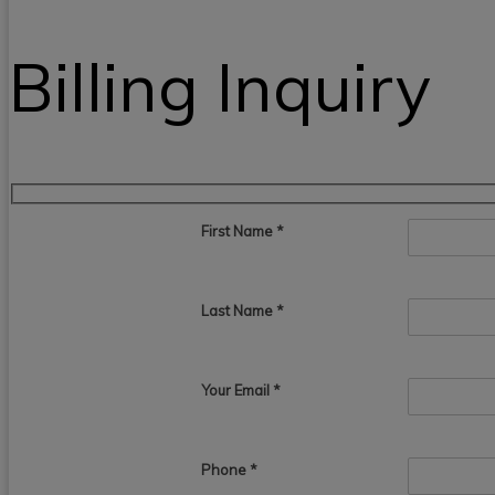
Billing Inquiry
First Name
*
Last Name
*
Your Email
*
Phone *