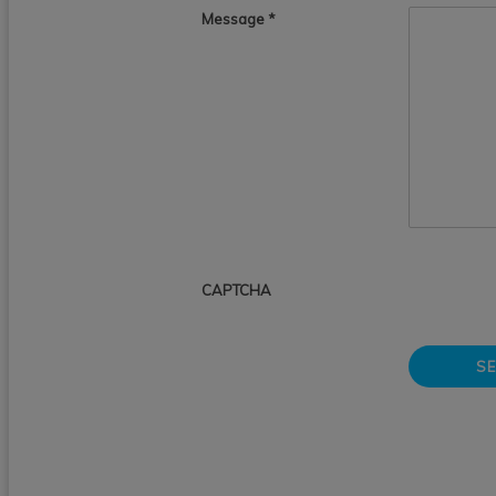
Message
*
CAPTCHA