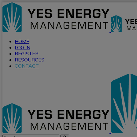
HOME
LOG IN
REGISTER
RESOURCES
CONTACT