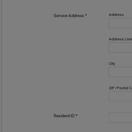
Address
Service Address
*
Address Line
City
ZIP / Postal 
Resident ID
*