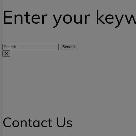
Enter your key
Search
Contact Us