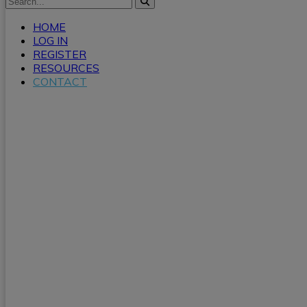
HOME
LOG IN
REGISTER
RESOURCES
CONTACT